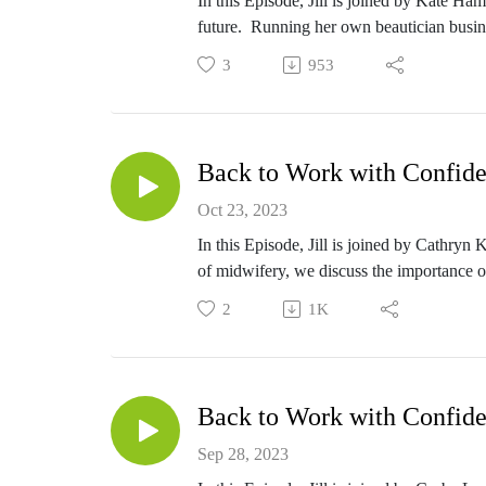
In this Episode, Jill is joined by Kate Ha
future. Running her own beautician busin
other options available to her. Thinking of 
3
953
the end of her level 4 certification now.
Back to Work with Confide
Oct 23, 2023
In this Episode, Jill is joined by Cathry
of midwifery, we discuss the importance of 
2
1K
Back to Work with Confide
Sep 28, 2023