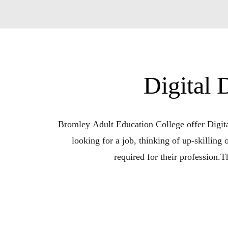
Digital
Bromley Adult Education College offer Digital
looking for a job, thinking of up-skilling
required for their profession.