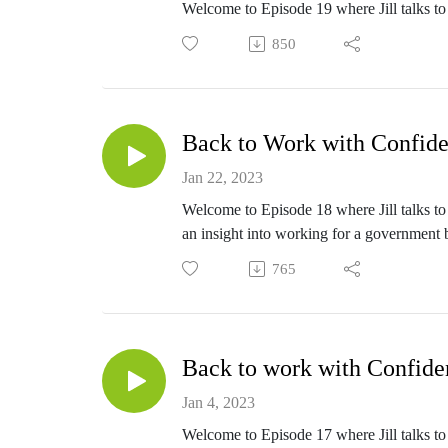
Welcome to Episode 19 where Jill talks to 
850
Back to Work with Confide
Jan 22, 2023
Welcome to Episode 18 where Jill talks to 
an insight into working for a government 
765
Back to work with Confide
Jan 4, 2023
Welcome to Episode 17 where Jill talks to