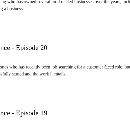
Cheng who has owned several food related businesses over the years, in
g a business
nce - Episode 20
 Jones who has recently been job searching for a customer faced role, 
fully started and the work it entails.
nce - Episode 19