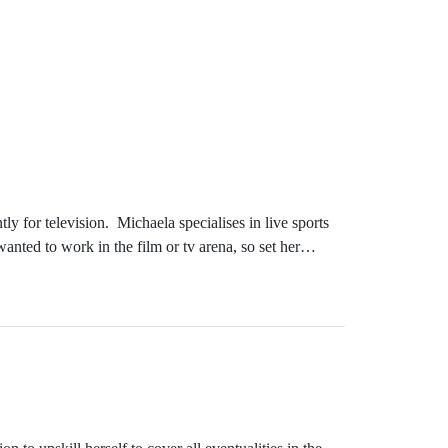
 for television. Michaela specialises in live sports
nted to work in the film or tv arena, so set her
t after in her field, and never stops seeking the next