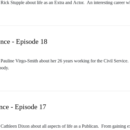
Rick Stupple about life as an Extra and Actor. An interesting career whi
nce - Episode 18
Pauline Virgo-Smith about her 26 years working for the Civil Service. 
body.
nce - Episode 17
 Cathleen Dixon about all aspects of life as a Publican. From gaining e