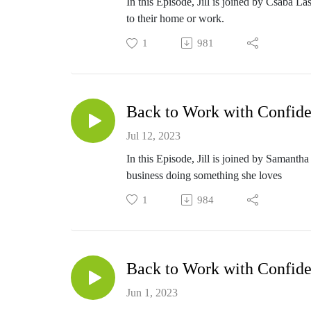
In this Episode, Jill is joined by Csaba L
to their home or work.
1
981
Back to Work with Confide
Jul 12, 2023
In this Episode, Jill is joined by Samanth
business doing something she loves
1
984
Back to Work with Confide
Jun 1, 2023