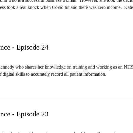
mblin who is a successful business woman. However, she took the decision 
ess took a real knock when Covid hit and there was zero income. Kate 
teaching, she took qualifications to facilitate this, but soon realised he
nce - Episode 24
n Kennedy who shares her knowledge on training and working as an NHS 
digital skills to accurately record all patient information.
nce - Episode 23