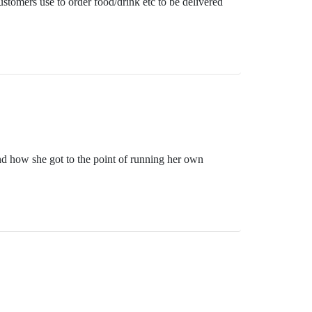
ustomers use to order food/drink etc to be delivered
and how she got to the point of running her own