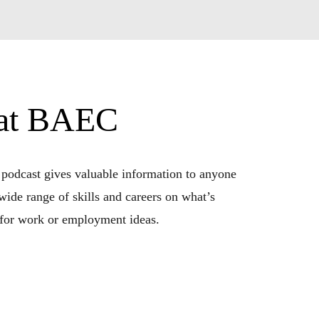
 at BAEC
 podcast gives valuable information to anyone 
wide range of skills and careers on what’s 
g for work or employment ideas.