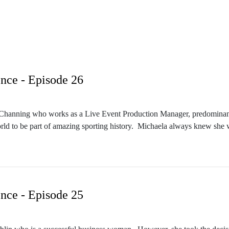
nce - Episode 26
la Channing who works as a Live Event Production Manager, predominantly
rld to be part of amazing sporting history. Michaela always knew she wa
lifications. Her work ethic and dedication has paid off. She is highly sor
nce - Episode 25