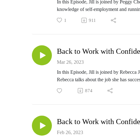
In this Episode, Jill is joined by Peggy 
knowledge of self-employment and runnin
1
911
Back to Work with Confide
Mar 26, 2023
In this Episode, Jill is joined by Rebecca
Rebecca talks about the job she has success
874
Back to Work with Confide
Feb 26, 2023