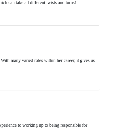
ch can take all different twists and turns!
With many varied roles within her career, it gives us
xperience to working up to being responsible for