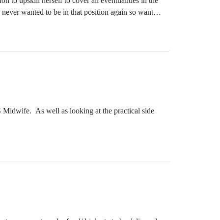
to upskill herself to cover all eventualities in the
never wanted to be in that position again so wanted
r heart lay more in counselling and is just reaching
Midwife. As well as looking at the practical side