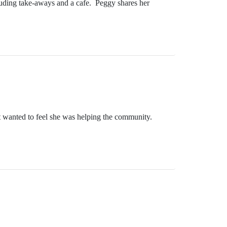
cluding take-aways and a cafe. Peggy shares her
but wanted to feel she was helping the community.