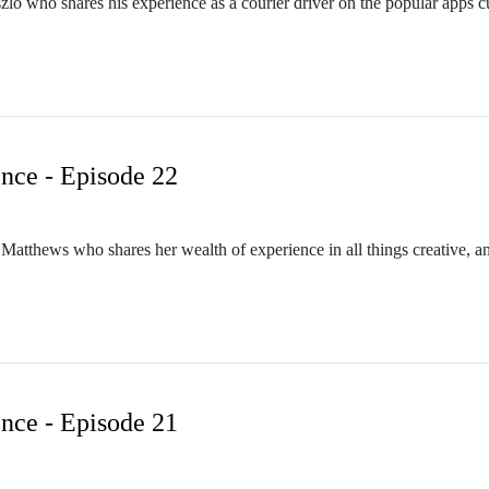
aszlo who shares his experience as a courier driver on the popular apps c
nce - Episode 22
a Matthews who shares her wealth of experience in all things creative, 
nce - Episode 21