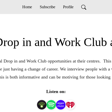
Home
Subscribe
Profile
 Drop in and Work Club
 Drop in and Work Club opportunities at their centres.  This
 or just having a change of career. We interview people with a 
This is both informative and can be motiving for those lookin
Listen on: