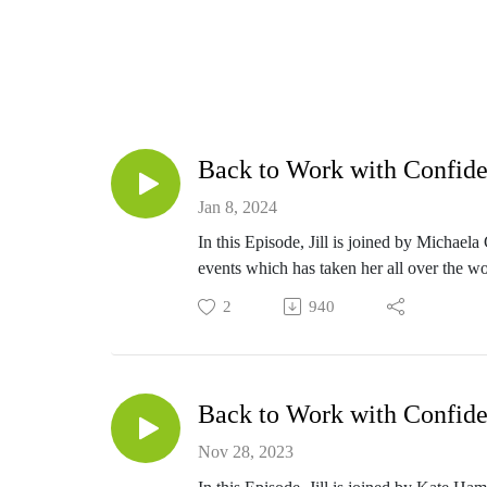
Back to Work with Confide
Jan 8, 2024
In this Episode, Jill is joined by Michae
events which has taken her all over the wo
goals on getting the right training and qua
2
940
challenge.
Back to Work with Confide
Nov 28, 2023