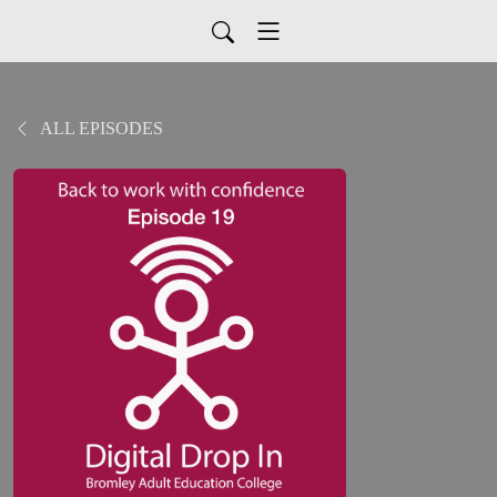
ALL EPISODES