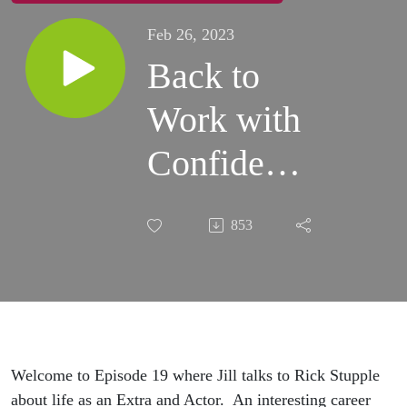
Feb 26, 2023
Back to
Work with
Confidence
- Episode
853
19
Welcome to Episode 19 where Jill talks to Rick Stupple
about life as an Extra and Actor. An interesting career