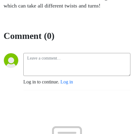
which can take all different twists and turns!
Comment (0)
Log in to continue.
Log in